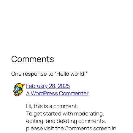
Comments
One response to “Hello world!”
February 28, 2025
A WordPress Commenter
Hi, this is a comment.
To get started with moderating,
editing, and deleting comments,
please visit the Comments screen in