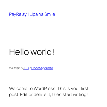
Skip
to
PayRelay | Lipa na Smile
content
Hello world!
Written by
BD
in
Uncategorized
Welcome to WordPress. This is your first
post. Edit or delete it, then start writing!