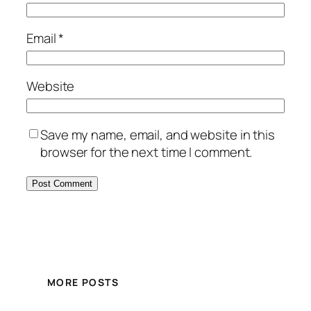
Email
*
Website
Save my name, email, and website in this
browser for the next time I comment.
MORE POSTS