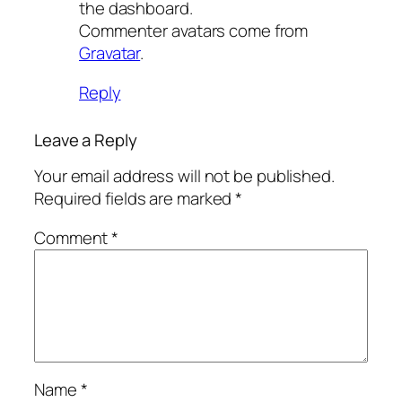
the dashboard.
Commenter avatars come from
Gravatar
.
Reply
Leave a Reply
Your email address will not be published.
Required fields are marked
*
Comment
*
Name
*