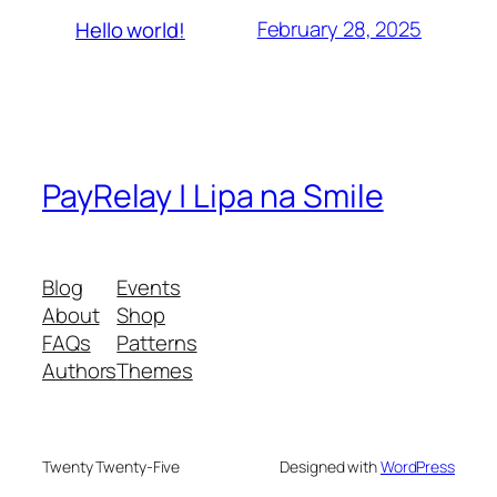
February 28, 2025
Hello world!
PayRelay | Lipa na Smile
Blog
Events
About
Shop
FAQs
Patterns
Authors
Themes
Twenty Twenty-Five
Designed with
WordPress